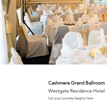
Cashmere Grand Ballroom
Westgate Residence Hotel
Let your journey begins here.