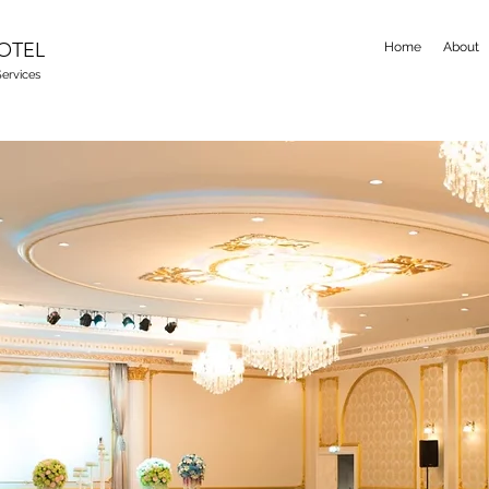
OTEL
Home
About
ervices