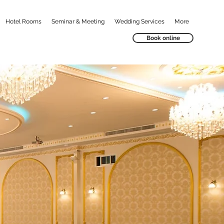
Hotel Rooms
Seminar & Meeting
Wedding Services
More
Book online