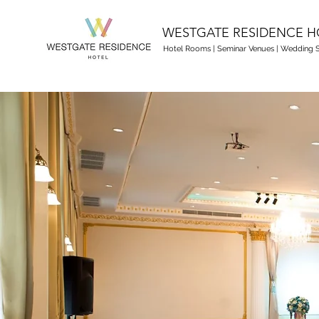
WESTGATE RESIDENCE H
Hotel Rooms
|
Seminar Venues
|
Wedding S